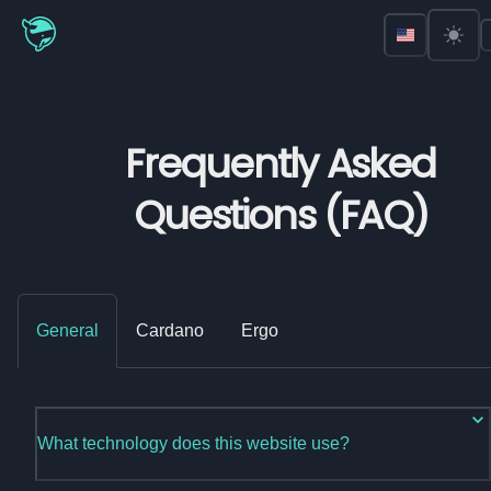
Frequently Asked
Questions (FAQ)
General
Cardano
Ergo
What technology does this website use?