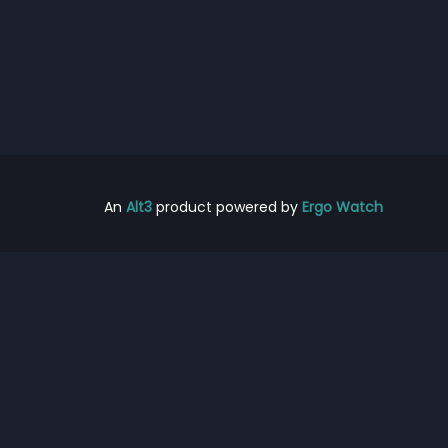
An
Alt3
product powered by
Ergo Watch