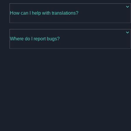
How can I help with translations?
Where do I report bugs?