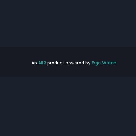
An
Alt3
product powered by
Ergo Watch