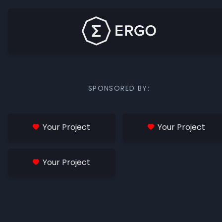
SPONSORED BY:
Your Project
Your Project
Your Project