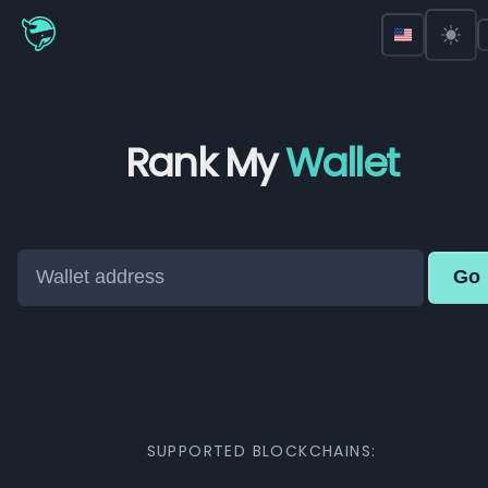
Rank My
Wallet
Go
SUPPORTED BLOCKCHAINS: